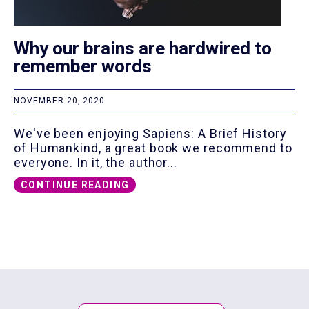
Why our brains are hardwired to
remember words
NOVEMBER 20, 2020
We've been enjoying Sapiens: A Brief History
of Humankind, a great book we recommend to
everyone. In it, the author...
CONTINUE READING