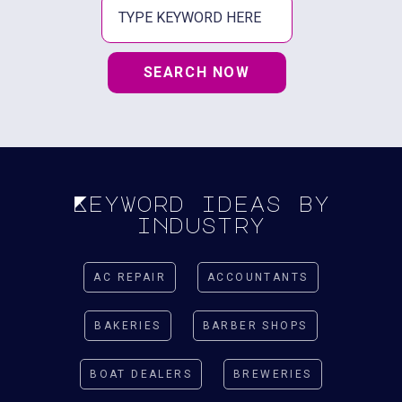
SEARCH NOW
Keyword ideas by
industry
AC REPAIR
ACCOUNTANTS
BAKERIES
BARBER SHOPS
BOAT DEALERS
BREWERIES