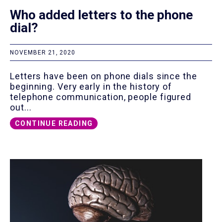
Who added letters to the phone
dial?
NOVEMBER 21, 2020
Letters have been on phone dials since the
beginning. Very early in the history of
telephone communication, people figured
out...
CONTINUE READING