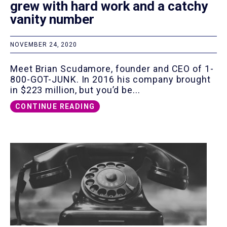
grew with hard work and a catchy
vanity number
NOVEMBER 24, 2020
Meet Brian Scudamore, founder and CEO of 1-
800-GOT-JUNK. In 2016 his company brought
in $223 million, but you’d be...
CONTINUE READING