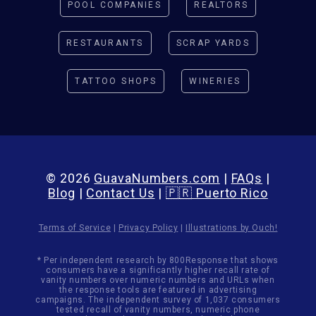
POOL COMPANIES
REALTORS
RESTAURANTS
SCRAP YARDS
TATTOO SHOPS
WINERIES
© 2026
GuavaNumbers.com
|
FAQs
|
Blog
|
Contact Us
|
🇵🇷 Puerto Rico
Terms of Service
|
Privacy Policy
|
Illustrations by Ouch!
* Per independent research by 800Response that shows
consumers have a significantly higher recall rate of
vanity numbers over numeric numbers and URLs when
the response tools are featured in advertising
campaigns. The independent survey of 1,037 consumers
tested recall of vanity numbers, numeric phone