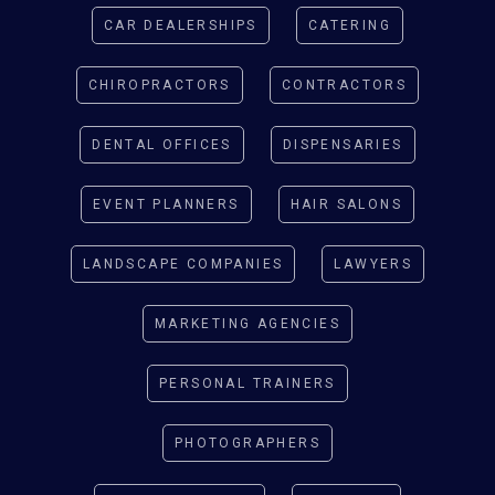
CAR DEALERSHIPS
CATERING
CHIROPRACTORS
CONTRACTORS
DENTAL OFFICES
DISPENSARIES
EVENT PLANNERS
HAIR SALONS
LANDSCAPE COMPANIES
LAWYERS
MARKETING AGENCIES
PERSONAL TRAINERS
PHOTOGRAPHERS