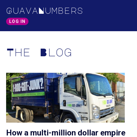
GuavaNumbers
LOG IN
The Blog
How a multi-million dollar empire