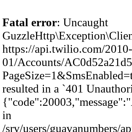
Fatal error
: Uncaught
GuzzleHttp\Exception\Clien
https://api.twilio.com/2010
01/Accounts/AC0d52a21d59
PageSize=1&SmsEnabled
resulted in a `401 Unauthor
{"code":20003,"message":"A
in
/srv/users/guavanumbers/a