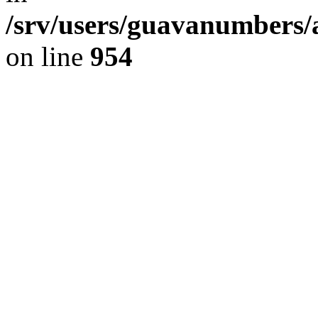
/srv/users/guavanumbers/
on line
954