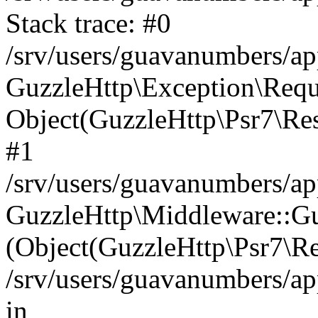
Stack trace: #0
/srv/users/guavanumbers/a
GuzzleHttp\Exception\Reque
Object(GuzzleHttp\Psr7\R
#1
/srv/users/guavanumbers/ap
GuzzleHttp\Middleware::Gu
(Object(GuzzleHttp\Psr7\R
/srv/users/guavanumbers/ap
in