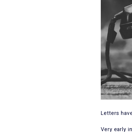
Letters hav
Very early i