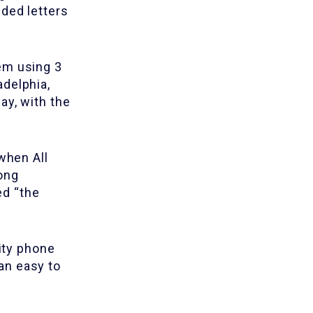
ded letters
em using 3
adelphia,
ay, with the
when All
ong
ed “the
nity phone
an easy to