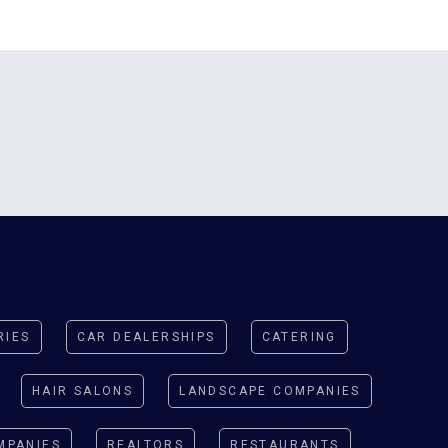
y
RIES
CAR DEALERSHIPS
CATERING
HAIR SALONS
LANDSCAPE COMPANIES
MPANIES
REALTORS
RESTAURANTS