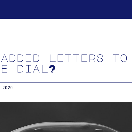
 added letters to
ne dial?
 2020