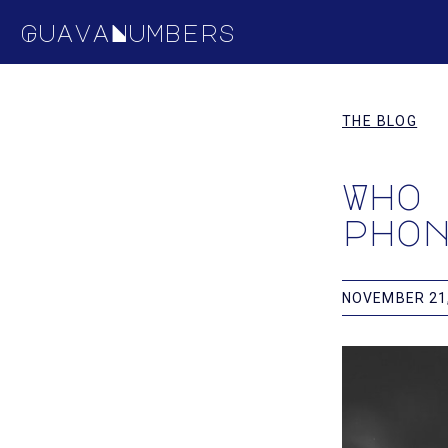
GuavaNumbers
THE BLOG
Who
pho
NOVEMBER 21,