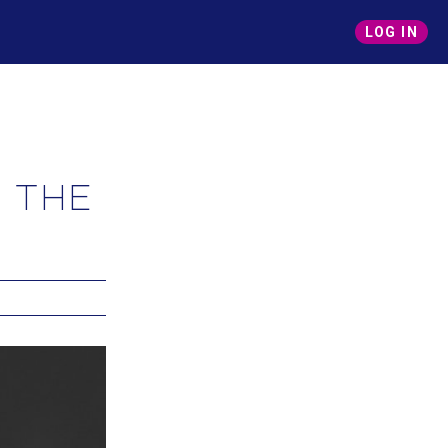
LOG IN
 the