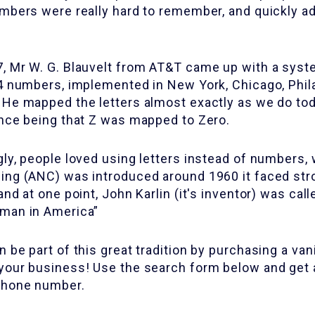
umbers were really hard to remember, and quickly ad
, Mr W. G. Blauvelt from AT&T came up with a syst
 4 numbers, implemented in New York, Chicago, Phil
 He mapped the letters almost exactly as we do tod
ence being that Z was mapped to Zero.
ly, people loved using letters instead of numbers, 
ing (ANC) was introduced around 1960 it faced str
and at one point, John Karlin (it's inventor) was call
man in America”
 be part of this great tradition by purchasing a va
your business! Use the search form below and get 
hone number.