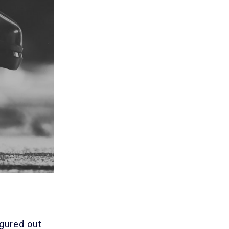
igured out