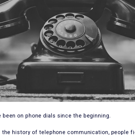
e been on phone dials since the beginning.
n the history of telephone communication, people f