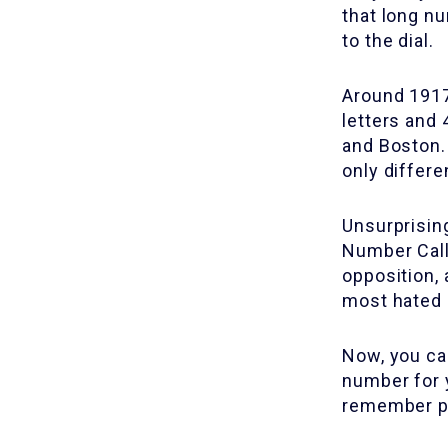
that long n
to the dial.
Around 1917
letters and
and Boston.
only differ
Unsurprising
Number Call
opposition, 
most hated 
Now, you can
number for 
remember p