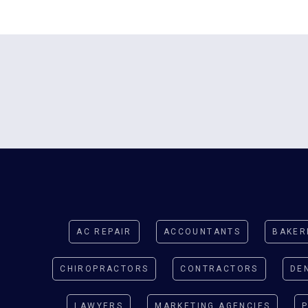
AC REPAIR
ACCOUNTANTS
BAKER
CHIROPRACTORS
CONTRACTORS
DE
LAWYERS
MARKETING AGENCIES