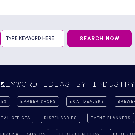
SEARCH NOW
Keyword ideas by industr
IES
BARBER SHOPS
BOAT DEALERS
BREWE
NTAL OFFICES
DISPENSARIES
EVENT PLANNERS
PERSONAL TRAINERS
PHOTOGRAPHERS
POOL CO