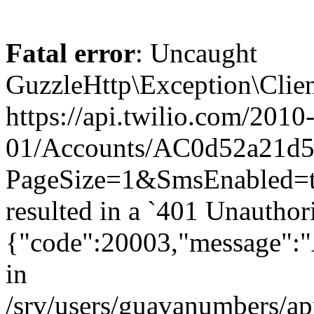
Fatal error
: Uncaught
GuzzleHttp\Exception\Clien
https://api.twilio.com/2010
01/Accounts/AC0d52a21d59
PageSize=1&SmsEnabled
resulted in a `401 Unauthor
{"code":20003,"message":"A
in
/srv/users/guavanumbers/a