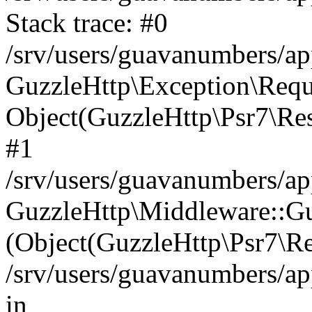
Stack trace: #0
/srv/users/guavanumbers/a
GuzzleHttp\Exception\Reque
Object(GuzzleHttp\Psr7\R
#1
/srv/users/guavanumbers/ap
GuzzleHttp\Middleware::Gu
(Object(GuzzleHttp\Psr7\R
/srv/users/guavanumbers/ap
in