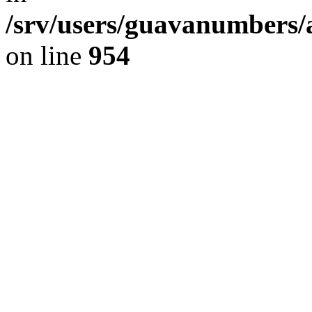
/srv/users/guavanumbers/
on line
954