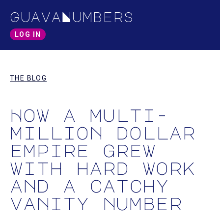
GuavaNumbers
LOG IN
THE BLOG
How a multi-
million dollar
empire grew
with hard work
and a catchy
vanity number