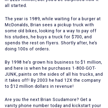
all started.
The year is 1989, while waiting for a burger at
McDonalds, Brian sees a pickup truck with
some old bikes, looking for a way to pay off
his studies, he buys a truck for $700, and
spends the rest on flyers. Shortly after, he’s
doing 100s of orders.
By 1998 he’s grown his business to $1 million,
and here is when he purchases 1-800-GOT-
JUNK, paints on the sides of all his trucks, and
it takes off! By 2003 he had 12X the company
to $12 million dollars in revenue!
Are you the next Brian Scudamore? Get a
vanity phone number today and kickstart your