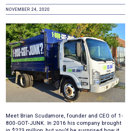
NOVEMBER 24, 2020
Meet Brian Scudamore, founder and CEO of 1-
800-GOT-JUNK. In 2016 his company brought
in $223 million, but you’d be surprised how it