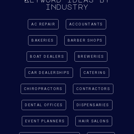
industry
AC REPAIR
ACCOUNTANTS
BAKERIES
BARBER SHOPS
BOAT DEALERS
BREWERIES
CAR DEALERSHIPS
CATERING
CHIROPRACTORS
CONTRACTORS
DENTAL OFFICES
DISPENSARIES
EVENT PLANNERS
HAIR SALONS