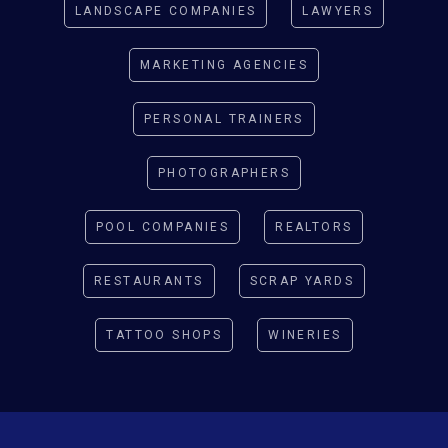
LANDSCAPE COMPANIES
LAWYERS
MARKETING AGENCIES
PERSONAL TRAINERS
PHOTOGRAPHERS
POOL COMPANIES
REALTORS
RESTAURANTS
SCRAP YARDS
TATTOO SHOPS
WINERIES