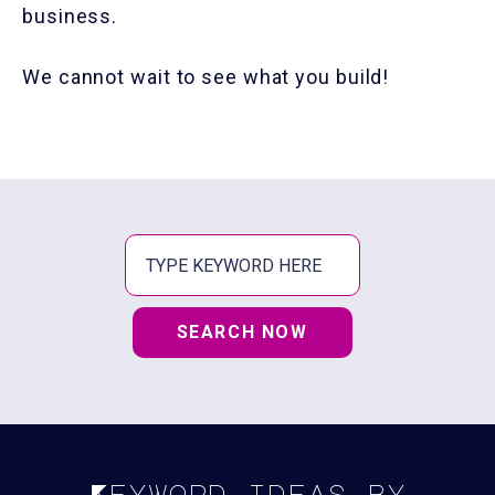
business.
We cannot wait to see what you build!
SEARCH NOW
Keyword ideas by