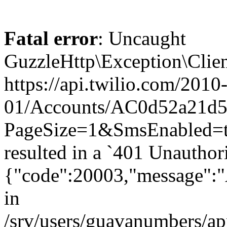
Fatal error
: Uncaught
GuzzleHttp\Exception\Clien
https://api.twilio.com/2010
01/Accounts/AC0d52a21d59
PageSize=1&SmsEnabled
resulted in a `401 Unauthor
{"code":20003,"message":"A
in
/srv/users/guavanumbers/a