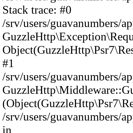
Stack trace: #0
/srv/users/guavanumbers/a
GuzzleHttp\Exception\Reque
Object(GuzzleHttp\Psr7\R
#1
/srv/users/guavanumbers/ap
GuzzleHttp\Middleware::Gu
(Object(GuzzleHttp\Psr7\R
/srv/users/guavanumbers/a
in