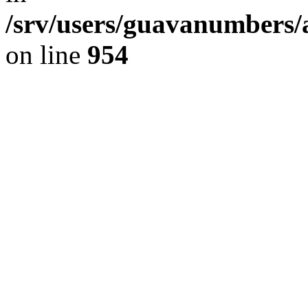
/srv/users/guavanumbers/
on line
954