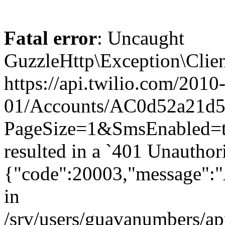
Fatal error
: Uncaught
GuzzleHttp\Exception\Clien
https://api.twilio.com/2010
01/Accounts/AC0d52a21d59
PageSize=1&SmsEnabled
resulted in a `401 Unauthor
{"code":20003,"message":"A
in
/srv/users/guavanumbers/a