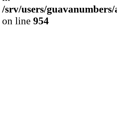
/srv/users/guavanumbers/
on line
954