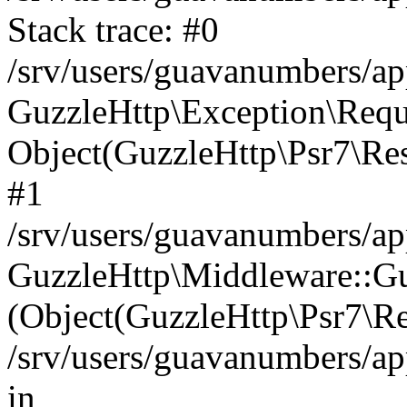
Stack trace: #0
/srv/users/guavanumbers/a
GuzzleHttp\Exception\Reque
Object(GuzzleHttp\Psr7\R
#1
/srv/users/guavanumbers/ap
GuzzleHttp\Middleware::Gu
(Object(GuzzleHttp\Psr7\R
/srv/users/guavanumbers/a
in