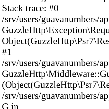
Stack trace: #0
/srv/users/guavanumbers/a
GuzzleHttp\Exception\Reque
Object(GuzzleHttp\Psr7\R
#1
/srv/users/guavanumbers/ap
GuzzleHttp\Middleware::Gu
(Object(GuzzleHttp\Psr7\R
/srv/users/guavanumbers/ap
G in