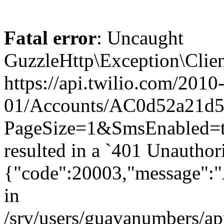
Fatal error
: Uncaught
GuzzleHttp\Exception\Clien
https://api.twilio.com/2010
01/Accounts/AC0d52a21d59
PageSize=1&SmsEnabled=
resulted in a `401 Unauthor
{"code":20003,"message":"A
in
/srv/users/guavanumbers/a