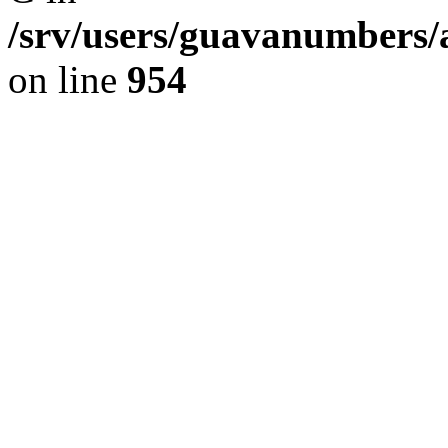
/srv/users/guavanumbers/
on line
954