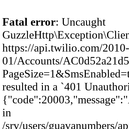
Fatal error
: Uncaught
GuzzleHttp\Exception\Clien
https://api.twilio.com/2010
01/Accounts/AC0d52a21d59
PageSize=1&SmsEnabled
resulted in a `401 Unauthor
{"code":20003,"message":"A
in
/srv/users/guavanumbers/a