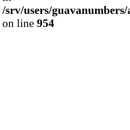
/srv/users/guavanumbers/
on line
954