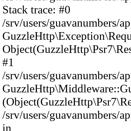
Stack trace: #0
/srv/users/guavanumbers/a
GuzzleHttp\Exception\Reque
Object(GuzzleHttp\Psr7\R
#1
/srv/users/guavanumbers/ap
GuzzleHttp\Middleware::Gu
(Object(GuzzleHttp\Psr7\R
/srv/users/guavanumbers/ap
in