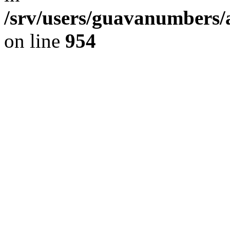
/srv/users/guavanumbers/
on line
954