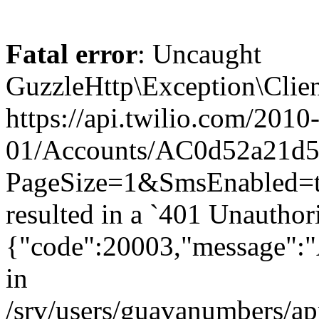
Fatal error
: Uncaught
GuzzleHttp\Exception\Clien
https://api.twilio.com/2010
01/Accounts/AC0d52a21d59
PageSize=1&SmsEnabled
resulted in a `401 Unauthor
{"code":20003,"message":"A
in
/srv/users/guavanumbers/a