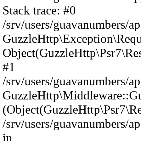
Stack trace: #0
/srv/users/guavanumbers/a
GuzzleHttp\Exception\Reque
Object(GuzzleHttp\Psr7\R
#1
/srv/users/guavanumbers/ap
GuzzleHttp\Middleware::Gu
(Object(GuzzleHttp\Psr7\R
/srv/users/guavanumbers/a
in