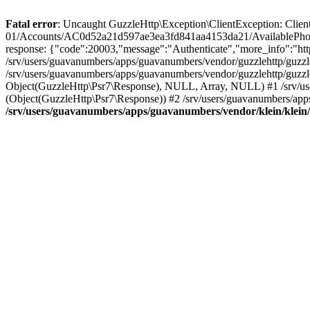
Fatal error
: Uncaught GuzzleHttp\Exception\ClientException: Client 
01/Accounts/AC0d52a21d597ae3ea3fd841aa4153da21/AvailablePhon
response: {"code":20003,"message":"Authenticate","more_info":"http
/srv/users/guavanumbers/apps/guavanumbers/vendor/guzzlehttp/guzzl
/srv/users/guavanumbers/apps/guavanumbers/vendor/guzzlehttp/guzzl
Object(GuzzleHttp\Psr7\Response), NULL, Array, NULL) #1 /srv/use
(Object(GuzzleHttp\Psr7\Response)) #2 /srv/users/guavanumbers/app
/srv/users/guavanumbers/apps/guavanumbers/vendor/klein/klein/