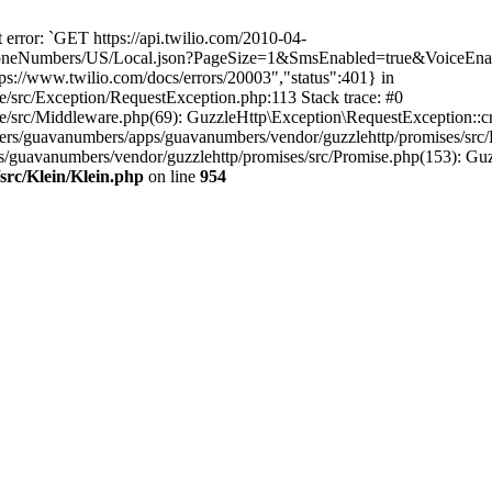
error: `GET https://api.twilio.com/2010-04-
eNumbers/US/Local.json?PageSize=1&SmsEnabled=true&VoiceEnable
s://www.twilio.com/docs/errors/20003","status":401} in
e/src/Exception/RequestException.php:113 Stack trace: #0
e/src/Middleware.php(69): GuzzleHttp\Exception\RequestException::cr
rs/guavanumbers/apps/guavanumbers/vendor/guzzlehttp/promises/src/
s/guavanumbers/vendor/guzzlehttp/promises/src/Promise.php(153): Guz
src/Klein/Klein.php
on line
954