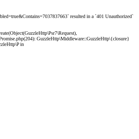
d=true&Contains=7037837663` resulted in a `401 Unauthorized`
eate(Object(GuzzleHttp\Psr7\Request),
Promise.php(204): GuzzleHttp\Middleware::GuzzleHttp\{closure}
zleHttp\P in