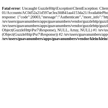
Fatal error
: Uncaught GuzzleHttp\Exception\ClientException: Client 
01/Accounts/AC0d52a21d597ae3ea3fd841aa4153da21/AvailablePhon
response: {"code":20003,"message":"Authenticate","more_info":"http
/srv/users/guavanumbers/apps/guavanumbers/vendor/guzzlehttp/guzzl
/srv/users/guavanumbers/apps/guavanumbers/vendor/guzzlehttp/guzzl
Object(GuzzleHttp\Psr7\Response), NULL, Array, NULL) #1 /srv/use
(Object(GuzzleHttp\Psr7\Response)) #2 /srv/users/guavanumbers/app
/srv/users/guavanumbers/apps/guavanumbers/vendor/klein/klein/