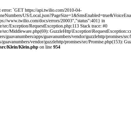
error: `GET https://api.twilio.com/2010-04-
eNumbers/US/Local.json?PageSize=1&SmsEnabled=true&VoiceEnable
s://www.twilio.com/docs/errors/20003","status":401} in
e/src/Exception/RequestException.php:113 Stack trace: #0
e/src/Middleware.php(69): GuzzleHttp\Exception\RequestException::cr
rs/guavanumbers/apps/guavanumbers/vendor/guzzlehttp/promises/src/
s/guavanumbers/vendor/guzzlehttp/promises/src/Promise.php(153): Guz
src/Klein/Klein.php
on line
954