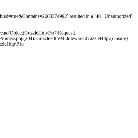
d=true&Contains=2603374992` resulted in a `401 Unauthorized`
eate(Object(GuzzleHttp\Psr7\Request),
Promise.php(204): GuzzleHttp\Middleware::GuzzleHttp\{closure}
zleHttp\P in