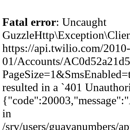
Fatal error
: Uncaught
GuzzleHttp\Exception\Clien
https://api.twilio.com/2010
01/Accounts/AC0d52a21d5
PageSize=1&SmsEnabled=t
resulted in a `401 Unauthor
{"code":20003,"message":"A
in
/srv/users/guavanumbers/a