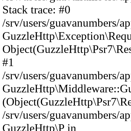
Stack trace: #0
/srv/users/guavanumbers/a
GuzzleHttp\Exception\Reque
Object(GuzzleHttp\Psr7\R
#1
/srv/users/guavanumbers/ap
GuzzleHttp\Middleware::Gu
(Object(GuzzleHttp\Psr7\R
/srv/users/guavanumbers/ap
GuzzleHttp\P in