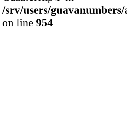
/srv/users/guavanumbers/
on line
954