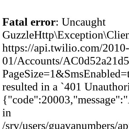
Fatal error
: Uncaught
GuzzleHttp\Exception\Clien
https://api.twilio.com/2010
01/Accounts/AC0d52a21d5
PageSize=1&SmsEnabled=t
resulted in a `401 Unauthor
{"code":20003,"message":"A
in
/srv/users/guavanumbers/a