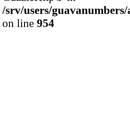
/srv/users/guavanumbers/
on line
954