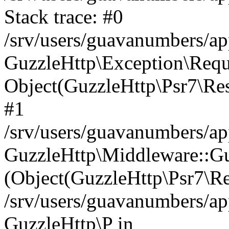
Stack trace: #0
/srv/users/guavanumbers/a
GuzzleHttp\Exception\Reque
Object(GuzzleHttp\Psr7\R
#1
/srv/users/guavanumbers/ap
GuzzleHttp\Middleware::Gu
(Object(GuzzleHttp\Psr7\R
/srv/users/guavanumbers/ap
GuzzleHttp\P in